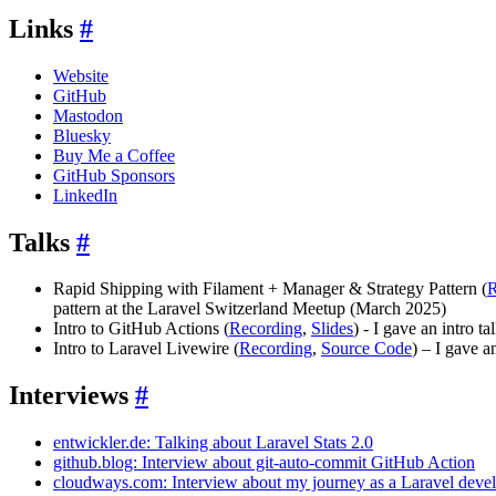
Links
#
Website
GitHub
Mastodon
Bluesky
Buy Me a Coffee
GitHub Sponsors
LinkedIn
Talks
#
Rapid Shipping with Filament + Manager & Strategy Pattern (
R
pattern at the Laravel Switzerland Meetup (March 2025)
Intro to GitHub Actions (
Recording
,
Slides
) - I gave an intro 
Intro to Laravel Livewire (
Recording
,
Source Code
) – I gave 
Interviews
#
entwickler.de: Talking about Laravel Stats 2.0
github.blog: Interview about git-auto-commit GitHub Action
cloudways.com: Interview about my journey as a Laravel deve