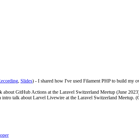
ecording
,
Slides
) - I shared how I've used Filament PHP to build my o
talk about GitHub Actions at the Laravel Switzerland Meetup (June 2023
an intro talk about Larvel Livewire at the Laravel Switzerland Meetup. 
loper