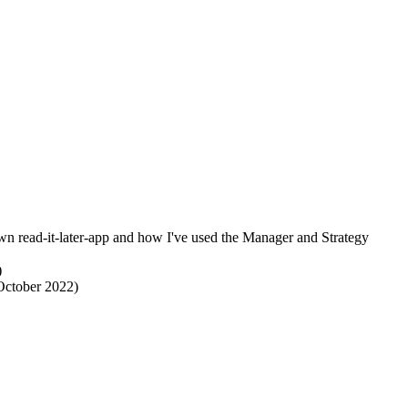
wn read-it-later-app and how I've used the Manager and Strategy
)
(October 2022)