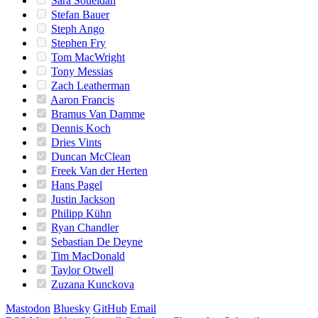
Sara Soueidan
Stefan Bauer
Steph Ango
Stephen Fry
Tom MacWright
Tony Messias
Zach Leatherman
Aaron Francis
Bramus Van Damme
Dennis Koch
Dries Vints
Duncan McClean
Freek Van der Herten
Hans Pagel
Justin Jackson
Philipp Kühn
Ryan Chandler
Sebastian De Deyne
Tim MacDonald
Taylor Otwell
Zuzana Kunckova
Mastodon
Bluesky
GitHub
Email