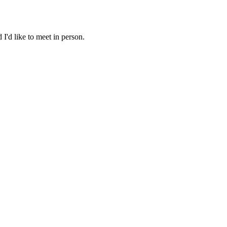
I'd like to meet in person.