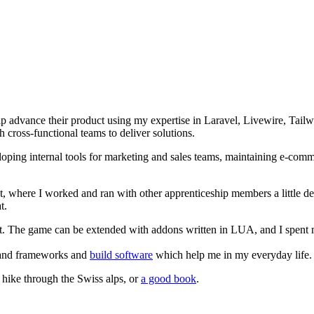
lp advance their product using my expertise in Laravel, Livewire, Tai
 cross-functional teams to deliver solutions.
ng internal tools for marketing and sales teams, maintaining e-commer
t, where I worked and ran with other apprenticeship members a little de
t.
ft. The game can be extended with addons written in LUA, and I spent 
es and frameworks and
build software
which help me in my everyday life.
 hike through the Swiss alps, or
a good book
.
.