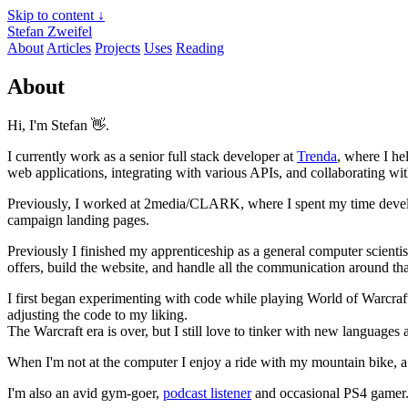
Skip to content ↓
Stefan Zweifel
About
Articles
Projects
Uses
Reading
About
Hi, I'm Stefan 👋.
I currently work as a senior full stack developer at
Trenda
, where I he
web applications, integrating with various APIs, and collaborating with
Previously, I worked at 2media/CLARK, where I spent my time developi
campaign landing pages.
Previously I finished my apprenticeship as a general computer scientis
offers, build the website, and handle all the communication around tha
I first began experimenting with code while playing World of Warcra
adjusting the code to my liking.
The Warcraft era is over, but I still love to tinker with new languag
When I'm not at the computer I enjoy a ride with my mountain bike, a
I'm also an avid gym-goer,
podcast listener
and occasional PS4 gamer