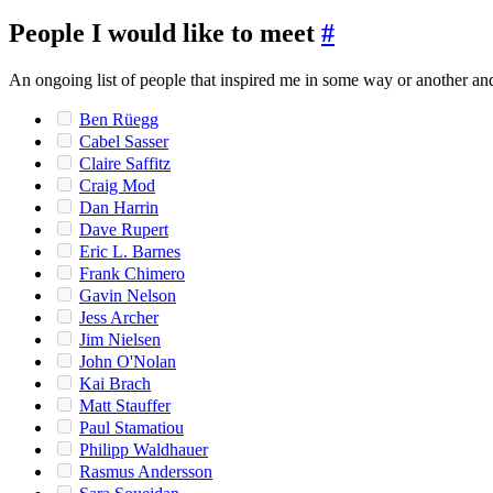
People I would like to meet
#
An ongoing list of people that inspired me in some way or another and 
Ben Rüegg
Cabel Sasser
Claire Saffitz
Craig Mod
Dan Harrin
Dave Rupert
Eric L. Barnes
Frank Chimero
Gavin Nelson
Jess Archer
Jim Nielsen
John O'Nolan
Kai Brach
Matt Stauffer
Paul Stamatiou
Philipp Waldhauer
Rasmus Andersson