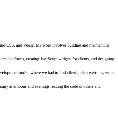
lwind CSS, and Vue.js. My work involves building and maintaining
ce platforms, creating JavaScript widgets for clients, and designing
velopment studio, where we had to find clients, pitch websites, write
many afternoons and evenings reading the code of others and