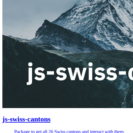
js-swiss-cantons
Package to get all 26 Swiss cantons and interact with them.