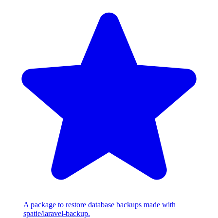
A package to restore database backups made with
spatie/laravel-backup.