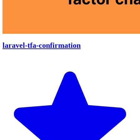
laravel-tfa-confirmation