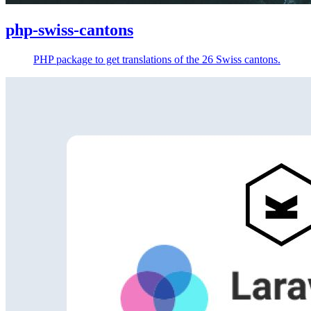
php-swiss-cantons
PHP package to get translations of the 26 Swiss cantons.