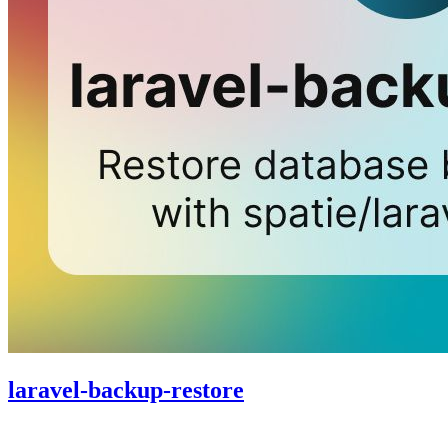
laravel-backup-restore