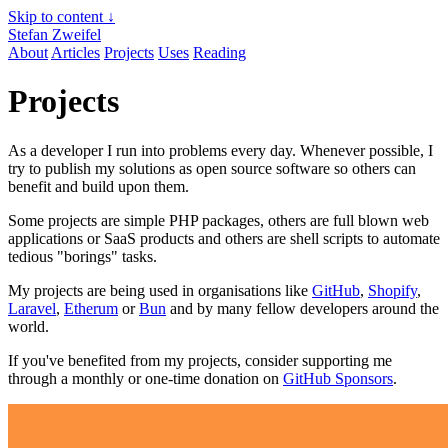
Skip to content ↓
Stefan Zweifel
About
Articles
Projects
Uses
Reading
Projects
As a developer I run into problems every day. Whenever possible, I
try to publish my solutions as open source software so others can
benefit and build upon them.
Some projects are simple PHP packages, others are full blown web
applications or SaaS products and others are shell scripts to automate
tedious "borings" tasks.
My projects are being used in organisations like
GitHub
,
Shopify
,
Laravel
,
Etherum
or
Bun
and by many fellow developers around the
world.
If you've benefited from my projects, consider supporting me
through a monthly or one-time donation on
GitHub Sponsors
.