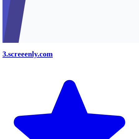
3.screeenly.com