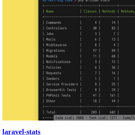
laravel-stats