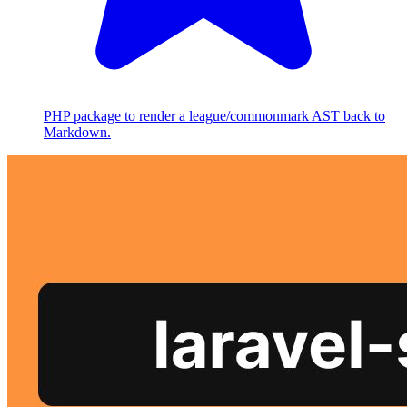
PHP package to render a league/commonmark AST back to
Markdown.