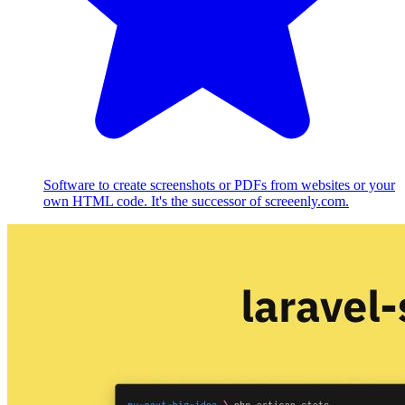
Software to create screenshots or PDFs from websites or your
own HTML code. It's the successor of screeenly.com.