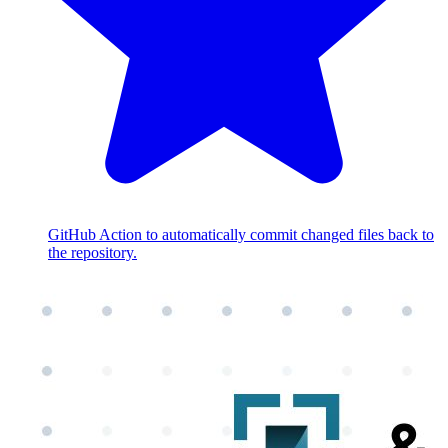
GitHub Action to automatically commit changed files back to
the repository.