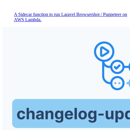
A Sidecar function to run Laravel Browsershot / Puppeteer on
AWS Lambda.