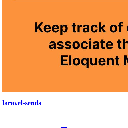
laravel-sends