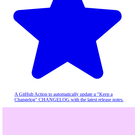
A GitHub Action to automatically update a "Keep a
Changelog" CHANGELOG with the latest release notes.