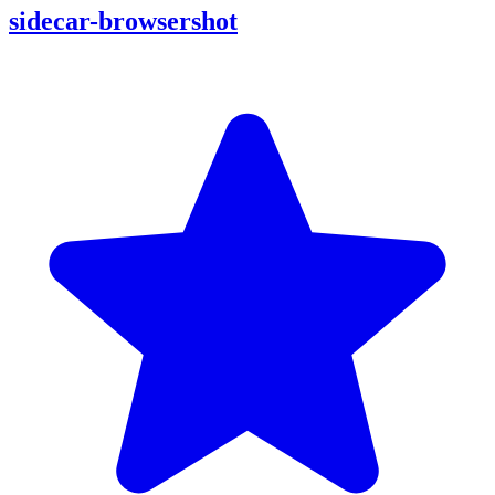
sidecar-browsershot