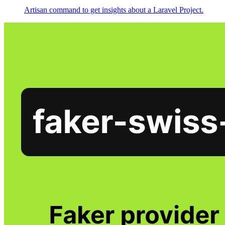
Artisan command to get insights about a Laravel Project.