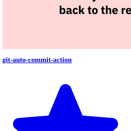
git-auto-commit-action