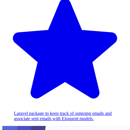
Laravel package to keep track of outgoing emails and
associate sent emails with Eloquent models.