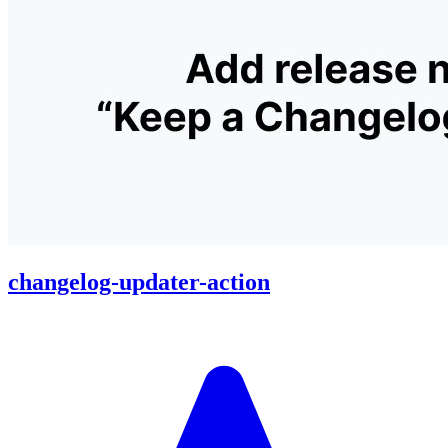
changelog-updater-action