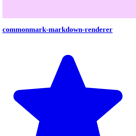
commonmark-markdown-renderer