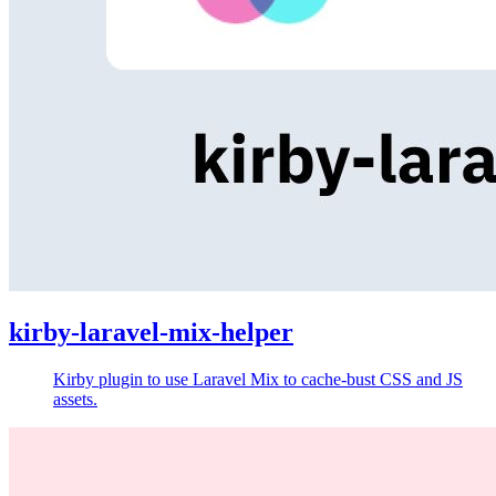
kirby-laravel-mix-helper
Kirby plugin to use Laravel Mix to cache-bust CSS and JS
assets.