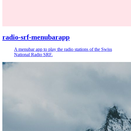
radio-srf-menubarapp
A menubar app to play the radio stations of the Swiss
National Radio SRF.