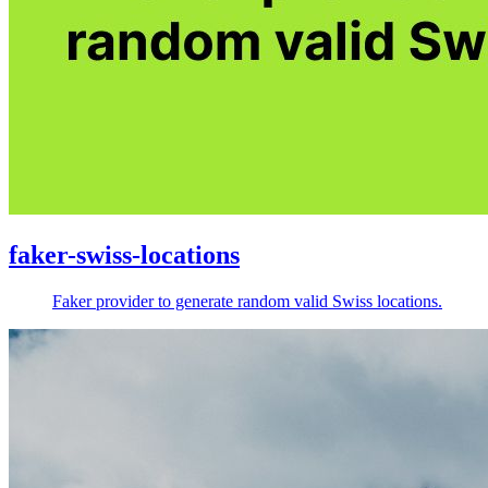
faker-swiss-locations
Faker provider to generate random valid Swiss locations.