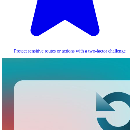
Protect sensitive routes or actions with a two-factor challenge