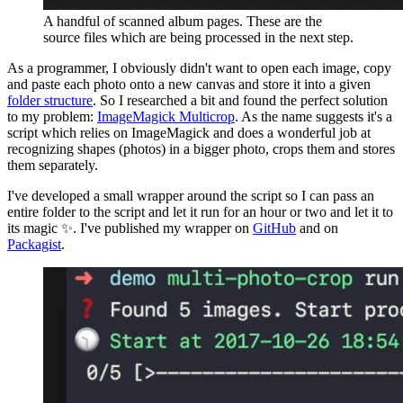
A handful of scanned album pages. These are the
source files which are being processed in the next step.
As a programmer, I obviously didn't want to open each image, copy
and paste each photo onto a new canvas and store it into a given
folder structure
. So I researched a bit and found the perfect solution
to my problem:
ImageMagick Multicrop
. As the name suggests it's a
script which relies on ImageMagick and does a wonderful job at
recognizing shapes (photos) in a bigger photo, crops them and stores
them separately.
I've developed a small wrapper around the script so I can pass an
entire folder to the script and let it run for an hour or two and let it to
its magic ✨. I've published my wrapper on
GitHub
and on
Packagist
.