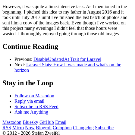
However, it was quite a time-intensive task. As I mentioned in the
beginning, I pitched this idea to my father in August 2016 and it
took until July 2017 until I've finished the last batch of photos and
sent him a copy of the images back. Even though I've worked on
this project many evenings I didn't feel that those hours were
wasted. I thoroughly enjoyed going through those old images.
Continue Reading
Previous:
DisableUpdatedAt Trait for Laravel
Next:
Laravel Stats: How it was made and what's on the
horizon
Stay in the Loop
Follow on Mastodon
Reply via email
Subscribe to RSS Feed
Ask me Anything
Mastodon
Bluesky
GitHub
Email
RSS
Micro
Now
Blogroll
Colophon
Changelog
Subscribe
© 2012 - 2026 Stefan Zweifel