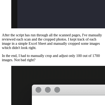
After the script has run through all the scanned pages, I've manually
reviewed each scan and the cropped photos. I kept track of each
image in a simple Excel Sheet and manually cropped some images
which didn't look right.
In the end, I had to manually crop and adjust only 100 out of 1700
images. Not bad right?