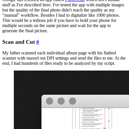
stuff as I've described here. I've tested the app with multiple images
but the quality of the final photo didn't reach the quality as my
"manual" workflow. Besides I had to digitalize like 1000 photos.
This would be a tedious job if you have to hold your phone for
multiple seconds on the same picture and wait for the app to
generate the final picture.
Scan and Cut
#
My father scanned each individual album page with his flatbed
scanner with maxed out DPI settings and send the files to me. At the
end, I had hundreds of files ready to be analyzed by my script.