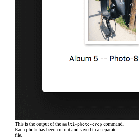
This is the output of the
command.
multi-photo-crop
Each photo has been cut out and saved in a separate
file.