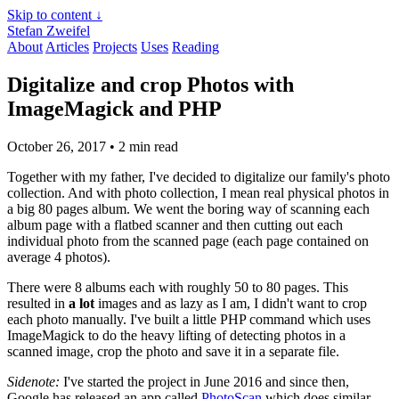
Skip to content ↓
Stefan Zweifel
About
Articles
Projects
Uses
Reading
Digitalize and crop Photos with
ImageMagick and PHP
October 26, 2017
• 2 min read
Together with my father, I've decided to digitalize our family's photo
collection. And with photo collection, I mean real physical photos in
a big 80 pages album. We went the boring way of scanning each
album page with a flatbed scanner and then cutting out each
individual photo from the scanned page (each page contained on
average 4 photos).
There were 8 albums each with roughly 50 to 80 pages. This
resulted in
a lot
images and as lazy as I am, I didn't want to crop
each photo manually. I've built a little PHP command which uses
ImageMagick to do the heavy lifting of detecting photos in a
scanned image, crop the photo and save it in a separate file.
Sidenote:
I've started the project in June 2016 and since then,
Google has released an app called
PhotoScan
which does similar