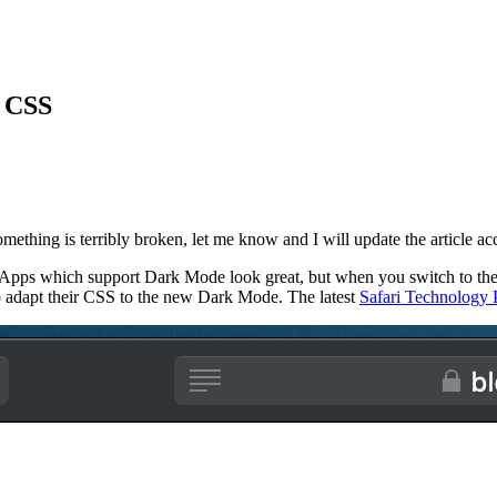
d CSS
 something is terribly broken, let me know and I will update the article ac
pps which support Dark Mode look great, but when you switch to the 
 adapt their CSS to the new Dark Mode. The latest
Safari Technology 