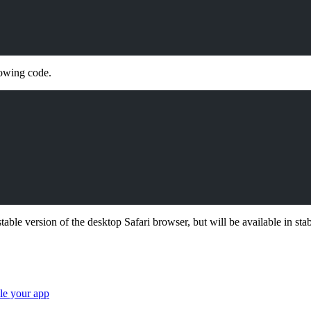
lowing code.
able version of the desktop Safari browser, but will be available in stab
ale your app