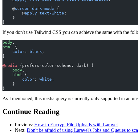
    @
screen
 dark-mode
 {
        @
apply
 text-white
;
    }
}
If you don't use Tailwind CSS you can achieve the same with the fol
body
,
html
 {
    color
: 
black
;
}
@media
 (prefers-color-scheme: dark) {
    body
,
    html
 {
        color
: 
white
;
    }
}
As I mentioned, this media query is currently only supported in an unst
Continue Reading
Previous:
How to Encrypt File Uploads with Laravel
Next:
Don't be afraid of using Laravel's Jobs and Queues to sc