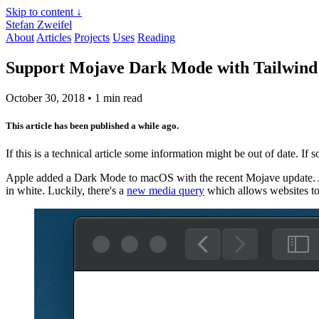
Skip to content ↓
Stefan Zweifel
About
Articles
Projects
Uses
Reading
Support Mojave Dark Mode with Tailwin
October 30, 2018
• 1 min read
This article has been published a while ago.
If this is a technical article some information might be out of date. If
Apple added a Dark Mode to macOS with the recent Mojave update. A
in white. Luckily, there's a
new media query
which allows websites to