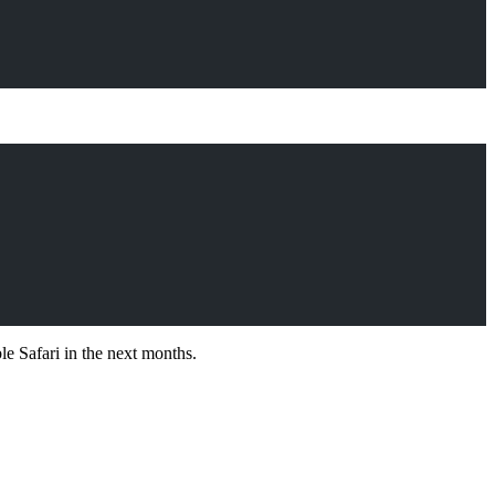
le Safari in the next months.