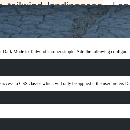
or Dark Mode to Tailwind is super simple: Add the following configurat
 access to CSS classes which will only be applied if the user prefers 