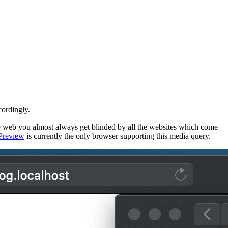
cordingly.
web you almost always get blinded by all the websites which come
Preview
is currently the only browser supporting this media query.