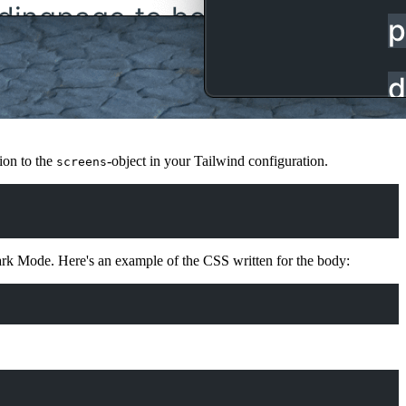
ion to the
-object in your Tailwind configuration.
screens
Dark Mode. Here's an example of the CSS written for the body: