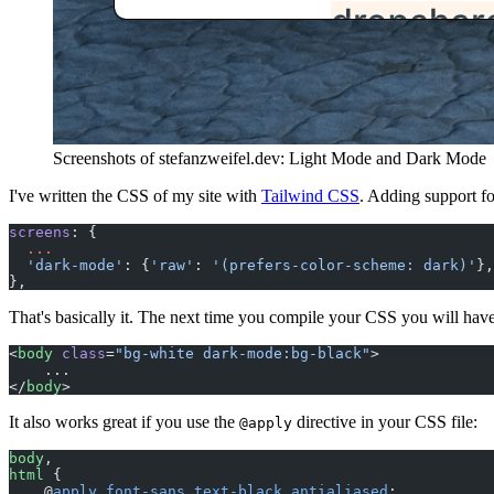
Screenshots of stefanzweifel.dev: Light Mode and Dark Mode
I've written the CSS of my site with
Tailwind CSS
. Adding support f
screens
: {
  ...
  'dark-mode'
: {
'raw'
: 
'(prefers-color-scheme: dark)'
},
},
That's basically it. The next time you compile your CSS you will have
<
body
 class
=
"bg-white dark-mode:bg-black"
>
    ...
</
body
>
It also works great if you use the
directive in your CSS file:
@apply
body
,
html
 {
    @
apply
 font-sans
 text-black
 antialiased
;