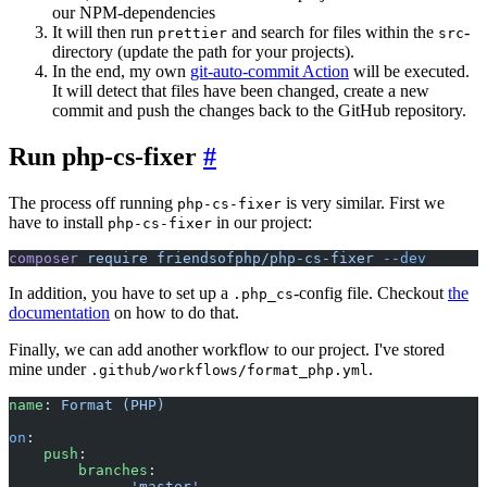
our NPM-dependencies
It will then run
and search for files within the
-
prettier
src
directory (update the path for your projects).
In the end, my own
git-auto-commit Action
will be executed.
It will detect that files have been changed, create a new
commit and push the changes back to the GitHub repository.
Run php-cs-fixer
#
The process off running
is very similar. First we
php-cs-fixer
have to install
in our project:
php-cs-fixer
composer
 require
 friendsofphp/php-cs-fixer
 --dev
In addition, you have to set up a
-config file. Checkout
the
.php_cs
documentation
on how to do that.
Finally, we can add another workflow to our project. I've stored
mine under
.
.github/workflows/format_php.yml
name
: 
Format (PHP)
on
:
    push
:
        branches
:
            - 
'master'