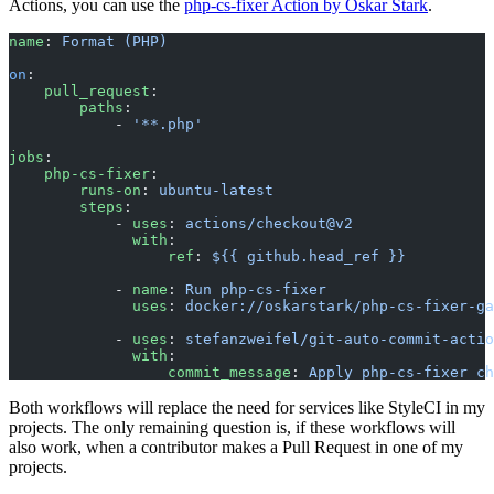
Actions, you can use the
php-cs-fixer Action by Oskar Stark
.
name
: 
Format (PHP)
on
:
    pull_request
:
        paths
:
            - 
'**.php'
jobs
:
    php-cs-fixer
:
        runs-on
: 
ubuntu-latest
        steps
:
            - 
uses
: 
actions/checkout@v2
              with
:
                  ref
: 
${{ github.head_ref }}
            - 
name
: 
Run php-cs-fixer
              uses
: 
docker://oskarstark/php-cs-fixer-ga
            - 
uses
: 
stefanzweifel/git-auto-commit-actio
              with
:
                  commit_message
: 
Apply php-cs-fixer ch
Both workflows will replace the need for services like StyleCI in my
projects. The only remaining question is, if these workflows will
also work, when a contributor makes a Pull Request in one of my
projects.