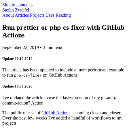
Skip to content ↓
Stefan Zweifel
About
Articles
Projects
Uses
Reading
Run prettier or php-cs-fixer with GitHub
Actions
September 22, 2019
• 3 min read
Update 26.10.2019
The article has been updated to include a more performant example
to run
on GitHub Actions.
php-cs-fixer
Update 10.07.2020
I've updated the article to use the lastest version of my git-auto-
commit-action" Action.
The public release of
GitHub Actions
is coming closer and closer.
Over the past few weeks I've added a handful of workflows to my
projects.