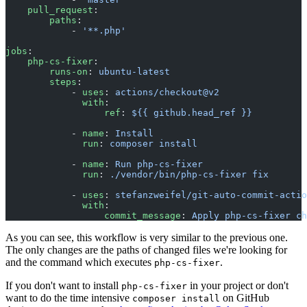
    pull_request
:
        paths
:
            - 
'**.php'
jobs
:
    php-cs-fixer
:
        runs-on
: 
ubuntu-latest
        steps
:
            - 
uses
: 
actions/checkout@v2
              with
:
                  ref
: 
${{ github.head_ref }}
            - 
name
: 
Install
              run
: 
composer install
            - 
name
: 
Run php-cs-fixer
              run
: 
./vendor/bin/php-cs-fixer fix
            - 
uses
: 
stefanzweifel/git-auto-commit-actio
              with
:
                  commit_message
: 
Apply php-cs-fixer ch
As you can see, this workflow is very similar to the previous one.
The only changes are the paths of changed files we're looking for
and the command which executes
.
php-cs-fixer
If you don't want to install
in your project or don't
php-cs-fixer
want to do the time intensive
on GitHub
composer install