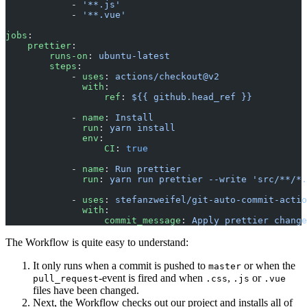
            - 
'**.js'
            - 
'**.vue'
jobs
:
    prettier
:
        runs-on
: 
ubuntu-latest
        steps
:
            - 
uses
: 
actions/checkout@v2
              with
:
                  ref
: 
${{ github.head_ref }}
            - 
name
: 
Install
              run
: 
yarn install
              env
:
                  CI
: 
true
            - 
name
: 
Run prettier
              run
: 
yarn run prettier --write 'src/**/*.
            - 
uses
: 
stefanzweifel/git-auto-commit-actio
              with
:
                  commit_message
: 
Apply prettier change
The Workflow is quite easy to understand:
It only runs when a commit is pushed to
or when the
master
-event is fired and when
,
or
pull_request
.css
.js
.vue
files have been changed.
Next, the Workflow checks out our project and installs all of