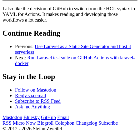
I also like the decision of GitHub to switch from the HCL syntax to
YAML for Actions. It makes reading and developing those
workflows a lot easier.
Continue Reading
Previous:
Use Laravel as a Static Site Generator and host it
serverless
Next:
Run Laravel test suite on GitHub Actions with laravel-
docker
Stay in the Loop
Follow on Mastodon
Reply via email
Subscribe to RSS Feed
Ask me Anything
Mastodon
Bluesky
GitHub
Email
RSS
Micro
Now
Blogroll
Colophon
Changelog
Subscribe
© 2012 - 2026 Stefan Zweifel