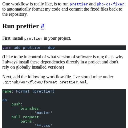
One workflow is really like, is to run
and
prettier
php-cs-fixer
to automatically format my code and commit the fixed files back to
the repository.
Run prettier
#
First, install
in your project.
prettier
yarn
 add
 prettier
 --dev
(I like to be in control of what version of software is run; that's why
I always install these dependencies directly in a project and don't
rely on globally installed versions)
Next, add the following workflow file. I've stored mine under
.
.github/workflows/format_prettier.yml
name
: 
Format (prettier)
on
:
    push
:
        branches
:
            - 
'master'
    pull_request
:
        paths
:
            - 
'**.css'