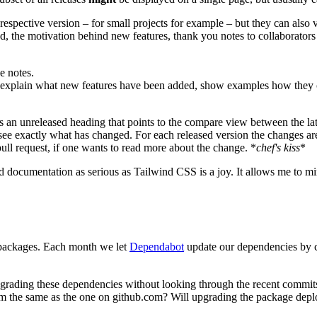
espective version – for small projects for example – but they can also v
ed, the motivation behind new features, thank you notes to collaborator
e notes.
ey explain what new features have been added, show examples how they c
is an unreleased heading that points to the compare view between the lat
 see exactly what has changed. For each released version the changes ar
ll request, if one wants to read more about the change. *
chef's kiss
*
 documentation as serious as Tailwind CSS is a joy. It allows me to mi
packages. Each month we let
Dependabot
update our dependencies by cr
rading these dependencies without looking through the recent commits is
om the same as the one on github.com? Will upgrading the package dep