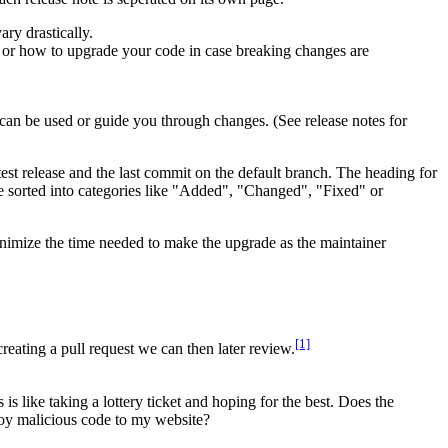
ary drastically.
s or how to upgrade your code in case breaking changes are
an be used or guide you through changes. (See release notes for
est release and the last commit on the default branch. The heading for
e sorted into categories like "Added", "Changed", "Fixed" or
nimize the time needed to make the upgrade as the maintainer
[1]
eating a pull request we can then later review.
 like taking a lottery ticket and hoping for the best. Does the
loy malicious code to my website?