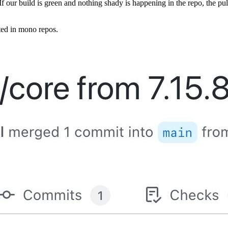
 If our build is green and nothing shady is happening in the repo, the
ted in mono repos.