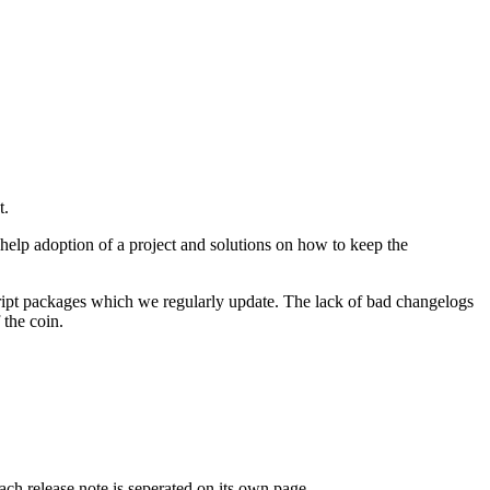
t.
help adoption of a project and solutions on how to keep the
cript packages which we regularly update. The lack of bad changelogs
 the coin.
ach release note is seperated on its own page.