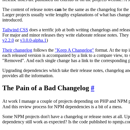
The content of release notes
can
be the same as the changelog for the r
Larger projects usually write lengthy explanations of what has chang
introduced.
Tailwind CSS
does a terrific job at both writing changelogs and releas
For major and minor releases they write elaborate release notes. Th
v2.2.0
or
v3.0.0-alpha.1
)
Their changelog
follows the
"Keep A Changelog"
format. At the top 
each released version is accompanied by a link to a compare view, to
"Removed". And each single change has a link to the corresponding pu
Upgrading dependencies which take their release notes, changelog and
provides all the information.
The Pain of a Bad Changelog
#
At work I manage a couple of projects depending on PHP and NPM 
And this review process for NPM dependencies is a bit of a mess.
Some NPM projects don't have a changelog or release notes at all. Upg
dependency still work as expected? Is the code published to npmjs.c