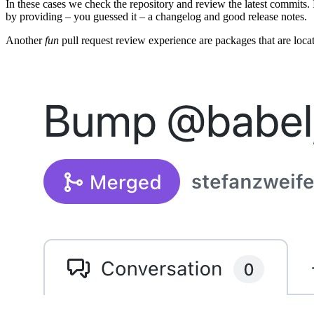
In these cases we check the repository and review the latest commits.
by providing – you guessed it – a changelog and good release notes.
Another
fun
pull request review experience are packages that are loca