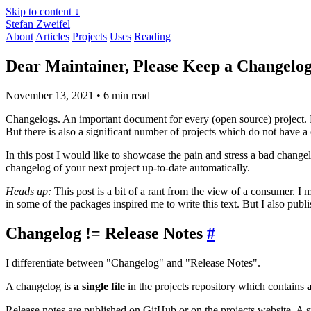
Skip to content ↓
Stefan Zweifel
About
Articles
Projects
Uses
Reading
Dear Maintainer, Please Keep a Changelo
November 13, 2021
• 6 min read
Changelogs. An important document for every (open source) project. M
But there is also a significant number of projects which do not have a
In this post I would like to showcase the pain and stress a bad chang
changelog of your next project up-to-date automatically.
Heads up:
This post is a bit of a rant from the view of a consumer. 
in some of the packages inspired me to write this text. But I also pub
Changelog != Release Notes
#
I differentiate between "Changelog" and "Release Notes".
A changelog is
a single file
in the projects repository which contains
a
Release notes are published on GitHub or on the projects website. A su