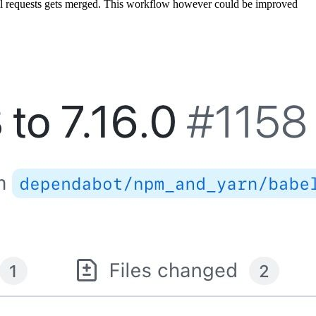
 pull requests gets merged. This workflow however could be improved