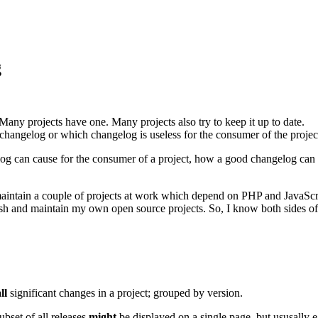
g
any projects have one. Many projects also try to keep it up to date.
 changelog or which changelog is useless for the consumer of the projec
elog can cause for the consumer of a project, how a good changelog can 
I maintain a couple of projects at work which depend on PHP and JavaS
lish and maintain my own open source projects. So, I know both sides of
ll
significant changes in a project; grouped by version.
bset of all releases
might
be displayed on a single page, but ususally e