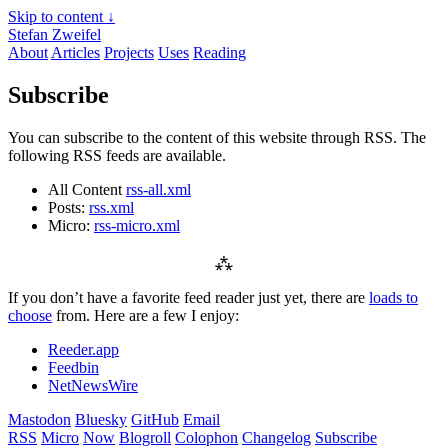
Skip to content ↓
Stefan Zweifel
About
Articles
Projects
Uses
Reading
Subscribe
You can subscribe to the content of this website through RSS. The
following RSS feeds are available.
All Content
rss-all.xml
Posts:
rss.xml
Micro:
rss-micro.xml
⁂
If you don’t have a favorite feed reader just yet, there are
loads to
choose
from. Here are a few I enjoy:
Reeder.app
Feedbin
NetNewsWire
Mastodon
Bluesky
GitHub
Email
RSS
Micro
Now
Blogroll
Colophon
Changelog
Subscribe