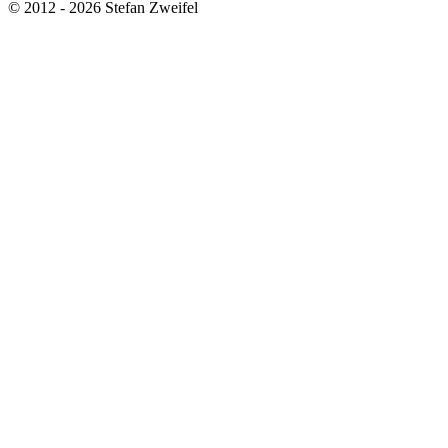
© 2012 - 2026 Stefan Zweifel