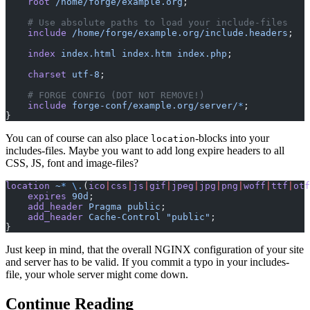
    root
 /home/forge/example.org
;
    # Use absolute paths to load your include-files
    include
 /home/forge/example.org/include.headers
;
    index
 index.html
 index.htm
 index.php
;
    charset
 utf-8
;
    # FORGE CONFIG (DOT NOT REMOVE!)
    include
 forge-conf/example.org/server/
*
;
}
You can of course can also place
-blocks into your
location
includes-files. Maybe you want to add long expire headers to all
CSS, JS, font and image-files?
location
 ~
*
 \.
(
ico
|
css
|
js
|
gif
|
jpeg
|
jpg
|
png
|
woff
|
ttf
|
otf
    expires
 90d
;
    add_header
 Pragma
 public
;
    add_header
 Cache-Control
 "public"
;
}
Just keep in mind, that the overall NGINX configuration of your site
and server has to be valid. If you commit a typo in your includes-
file, your whole server might come down.
Continue Reading