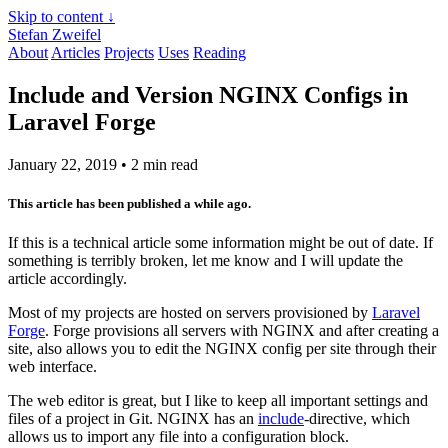
Skip to content ↓
Stefan Zweifel
About
Articles
Projects
Uses
Reading
Include and Version NGINX Configs in
Laravel Forge
January 22, 2019
• 2 min read
This article has been published a while ago.
If this is a technical article some information might be out of date. If
something is terribly broken, let me know and I will update the
article accordingly.
Most of my projects are hosted on servers provisioned by
Laravel
Forge
. Forge provisions all servers with NGINX and after creating a
site, also allows you to edit the NGINX config per site through their
web interface.
The web editor is great, but I like to keep all important settings and
files of a project in Git. NGINX has an
include
-directive, which
allows us to import any file into a configuration block.