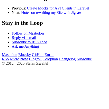
Previous:
Create Mocks for API Clients in Laravel
Next:
Notes on rewriting my Site with Jigsaw
Stay in the Loop
Follow on Mastodon
Reply via email
Subscribe to RSS Feed
Ask me Anything
Mastodon
Bluesky
GitHub
Email
RSS
Micro
Now
Blogroll
Colophon
Changelog
Subscribe
© 2012 - 2026 Stefan Zweifel