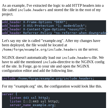
As an example, I've extracted the logic to add HTTP headers into a
file called
and stored the file in the root of my
include.headers
project.
add_header
 X-Frame-Options
 "DENY"
;
add_header
 X-XSS-Protection
 "1; mode=block"
;
add_header
 X-Content-Type-Options
 "nosniff"
;
add_header
 Referrer-Policy
 "no-referrer-when-downgrade"
Let's say my site is called "example.org". After my changes have
been deployed, the file would be located at
on the server.
/home/forge/example.org/include.headers
NGINX doesn't automatically load our
-file. We
include.headers
have to add the mentioned
-directive to the NGINX config
include
of the site. In Forge, go to your site and open the NGINX
configuration editor and add the following line.
include
 /home/forge/example.org/include.headers
;
For my "example.org" site, the configuration would look like this.
server
 {
    listen
 443
 ssl
 http2
;
    listen
 [::]:443 ssl http2;
    server_name
 example.org
;