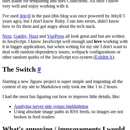
uses Blade for templating and uses Collections. All stuff I know
very well and enjoy working with it.
I've used
Jekyll
in the past (this blog was once powered by Jekyll 5
years ago), but I don't know Ruby. I ran into errors, didn't know
how to fix them and got angry about the tech stack.
Next
,
Gatsby
,
Nuxt
and
VuePress
all look great and but are written
in JavaScript. I know JavaScript well enough and
love
working with
it in bigger applications, but when writing for my site I don't want to
deal with random dependency issues, webpack configurations or
other random quirks of the JavaScript eco-system (
Exhibit A
).
The Switch
#
Starting a new Jigsaw project is super simple and migrating all the
content of my site to Markdown only took me like 1 to 2 hours.
I had the most fun figuring out how to improve little details, like:
Applying server side syntax highlighting
Using absolute image paths in RSS feeds, so images are not
broken in feed readers
What's annoying / improvements I would