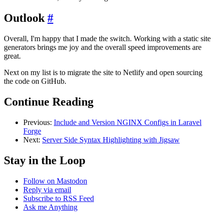
Outlook
#
Overall, I'm happy that I made the switch. Working with a static site
generators brings me joy and the overall speed improvements are
great.
Next on my list is to migrate the site to Netlify and open sourcing
the code on GitHub.
Continue Reading
Previous:
Include and Version NGINX Configs in Laravel
Forge
Next:
Server Side Syntax Highlighting with Jigsaw
Stay in the Loop
Follow on Mastodon
Reply via email
Subscribe to RSS Feed
Ask me Anything