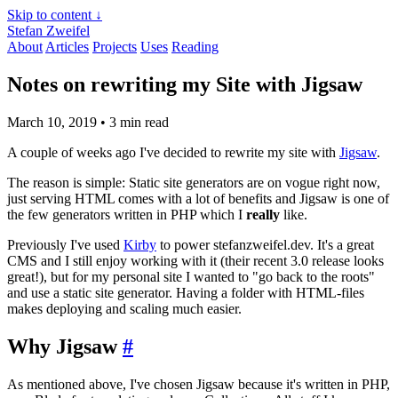
Skip to content ↓
Stefan Zweifel
About
Articles
Projects
Uses
Reading
Notes on rewriting my Site with Jigsaw
March 10, 2019
• 3 min read
A couple of weeks ago I've decided to rewrite my site with
Jigsaw
.
The reason is simple: Static site generators are on vogue right now,
just serving HTML comes with a lot of benefits and Jigsaw is one of
the few generators written in PHP which I
really
like.
Previously I've used
Kirby
to power stefanzweifel.dev. It's a great
CMS and I still enjoy working with it (their recent 3.0 release looks
great!), but for my personal site I wanted to "go back to the roots"
and use a static site generator. Having a folder with HTML-files
makes deploying and scaling much easier.
Why Jigsaw
#
As mentioned above, I've chosen Jigsaw because it's written in PHP,