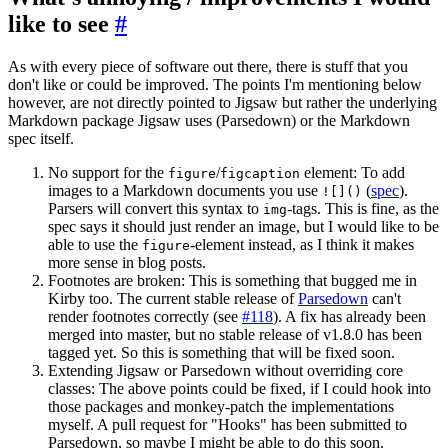
like to see
#
As with every piece of software out there, there is stuff that you
don't like or could be improved. The points I'm mentioning below
however, are not directly pointed to Jigsaw but rather the underlying
Markdown package Jigsaw uses (Parsedown) or the Markdown
spec itself.
No support for the
/
element: To add
figure
figcaption
images to a Markdown documents you use
(
spec
).
![]()
Parsers will convert this syntax to
-tags. This is fine, as the
img
spec says it should just render an image, but I would like to be
able to use the
-element instead, as I think it makes
figure
more sense in blog posts.
Footnotes are broken: This is something that bugged me in
Kirby too. The current stable release of
Parsedown
can't
render footnotes correctly (see
#118
). A fix has already been
merged into master, but no stable release of v1.8.0 has been
tagged yet. So this is something that will be fixed soon.
Extending Jigsaw or Parsedown without overriding core
classes: The above points could be fixed, if I could hook into
those packages and monkey-patch the implementations
myself. A pull request for "Hooks" has been submitted to
Parsedown, so maybe I might be able to do this soon.