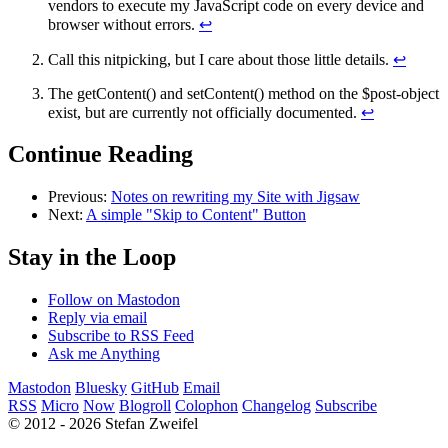
vendors to execute my JavaScript code on every device and
browser without errors.
↩
Call this nitpicking, but I care about those little details.
↩
The getContent() and setContent() method on the $post-object
exist, but are currently not officially documented.
↩
Continue Reading
Previous:
Notes on rewriting my Site with Jigsaw
Next:
A simple "Skip to Content" Button
Stay in the Loop
Follow on Mastodon
Reply via email
Subscribe to RSS Feed
Ask me Anything
Mastodon
Bluesky
GitHub
Email
RSS
Micro
Now
Blogroll
Colophon
Changelog
Subscribe
© 2012 - 2026 Stefan Zweifel