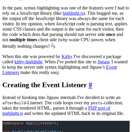
In the past, syntax highlighting was one of the features were I had to
rely on a JavaScript library (like
highlight.js
). This bugged me, as
the output off the JavaScript library was always the same for each
visitor. In my opinion, when JavaScript code is parsing text, applies
some CSS classes and the output is the same for each visitor, then
the code which does that parsing should run server side
once
and
not
multiple times
client side (why waste CPU power, when
2
literally nothing changes?
).
When this site was powered by
Kirby
I've discovered a package
called
kirby-highlight
. When I've ported this site to
Jigsaw
I wanted
to keep the server side syntax highlighting and Jigsaw's
Event
Listeners
make this really easy.
Creating the Event Listener
#
Instead of hooking into Jigsaw internals I've decided to write an
-Listener. The code loops over my
-collection,
afterBuild
posts
takes the rendered HTML, parses it through a
PHP port of
highlight.js
and writes the updated HTML back to its original file.
namespace
 App\Listeners
;
use
 Highlight\Highlighter
;