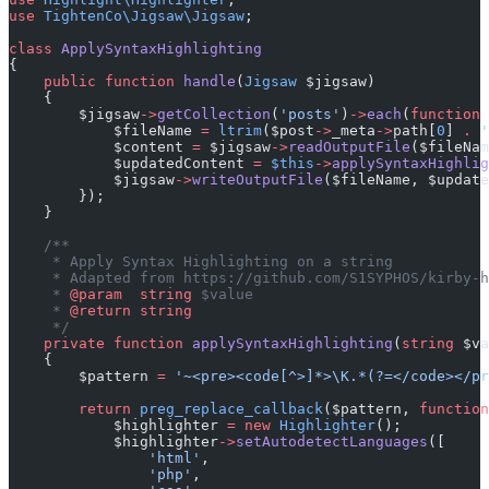
use
 TightenCo\Jigsaw\Jigsaw
;
class
 ApplySyntaxHighlighting
{
    public
 function
 handle
(
Jigsaw
 $jigsaw)
    {
        $jigsaw
->
getCollection
(
'posts'
)
->
each
(
function
 
            $fileName 
=
 ltrim
($post
->
_meta
->
path[
0
] 
.
 '
            $content 
=
 $jigsaw
->
readOutputFile
($fileNam
            $updatedContent 
=
 $this
->
applySyntaxHighlig
            $jigsaw
->
writeOutputFile
($fileName, $update
        });
    }
    /**
     * Apply Syntax Highlighting on a string
     * Adapted from https://github.com/S1SYPHOS/kirby-h
     * 
@param
  string
 $value
     * 
@return
 string
     */
    private
 function
 applySyntaxHighlighting
(
string
 $va
    {
        $pattern 
=
 '~<pre><code[^>]*>\K.*(?=</code></pr
        return
 preg_replace_callback
($pattern, 
function
            $highlighter 
=
 new
 Highlighter
();
            $highlighter
->
setAutodetectLanguages
([
                'html'
,
                'php'
,