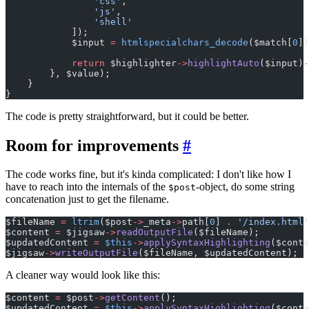
                'css'
,
                'js'
,
                'shell'
            ]);
            $input 
=
 htmlspecialchars_decode
($match[
0
])
            return
 $highlighter
->
highlightAuto
($input)
-
        }, $value);
    }
}
The code is pretty straightforward, but it could be better.
Room for improvements
#
The code works fine, but it's kinda complicated: I don't like how I
have to reach into the internals of the
-object, do some string
$post
concatenation just to get the filename.
$fileName 
=
 ltrim
($post
->
_meta
->
path[
0
] 
.
 '/index.html'
$content 
=
 $jigsaw
->
readOutputFile
($fileName);
$updatedContent 
=
 $this
->
applySyntaxHighlighting
($conte
$jigsaw
->
writeOutputFile
($fileName, $updatedContent);
A cleaner way would look like this:
$content 
=
 $post
->
getContent
();
$updatedContent 
=
 $this
->
applySyntaxHighlighting
($conte