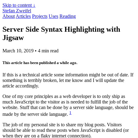
Skip to content ↓
Stefan Zweifel
About
Articles
Projects
Uses
Reading
Server Side Syntax Highlighting with
Jigsaw
March 10, 2019
• 4 min read
This article has been published a while ago.
If this is a technical article some information might be out of date. If
something is terribly broken, let me know and I will update the
article accordingly.
One of my core principles as a web developer is to only ship as
much JavaScript to the visitor as is needed to fulfill the job of the
website. Stuff that can be done by a server side language, should be
1
made by the server side language.
The job of my personal site is to share my blog posts. Visitors
should be able to read these posts when JavaScript is disabled (or
when they are on a flaky internet connection).