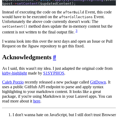
$post
->
setContent
($updatedContent);
Instead of executing the code on the
Event, this code
afterBuild
would have to be executed on the
Event.
afterCollections
Unfortunately the above code currently doesn't work: The
method does update the in-memory content but the
setContent()
3
content is not written to the final output file.
I wanna look into this over the next days and open an Issue or Pull
Request on the Jigsaw repository to get this fixed.
Acknowledgments
#
As I said, this wasn't my idea. I just adapted the original code from
kirby-highlight
made by
S1SYPHOS
.
Caleb Porzio
recently released a new package called
GitDown
. It
uses a public GitHub API endpoint to parse and apply syntax
highlighting to your markdown content. It looks like a great
package, if you're using Markdown in your Laravel apps. You can
read more about it
here
.
I don't wanna hate on JavaScript, but I still don't trust Browser