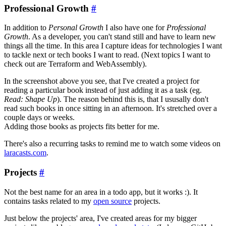
Professional Growth
#
In addition to
Personal Growth
I also have one for
Professional
Growth
. As a developer, you can't stand still and have to learn new
things all the time. In this area I capture ideas for technologies I want
to tackle next or tech books I want to read. (Next topics I want to
check out are Terraform and WebAssembly).
In the screenshot above you see, that I've created a project for
reading a particular book instead of just adding it as a task (eg.
Read: Shape Up
). The reason behind this is, that I ususally don't
read such books in once sitting in an afternoon. It's stretched over a
couple days or weeks.
Adding those books as projects fits better for me.
There's also a recurring tasks to remind me to watch some videos on
laracasts.com
.
Projects
#
Not the best name for an area in a todo app, but it works :). It
contains tasks related to my
open source
projects.
Just below the projects' area, I've created areas for my bigger