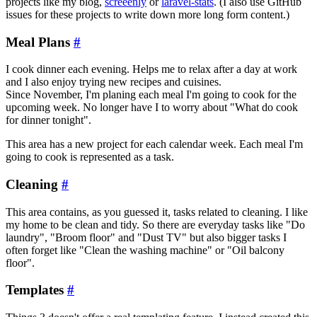
projects like my blog,
screeenly
or
laravel-stats
. (I also use GitHub
issues for these projects to write down more long form content.)
Meal Plans
#
I cook dinner each evening. Helps me to relax after a day at work
and I also enjoy trying new recipes and cuisines.
Since November, I'm planing each meal I'm going to cook for the
upcoming week. No longer have I to worry about "What do cook
for dinner tonight".
This area has a new project for each calendar week. Each meal I'm
going to cook is represented as a task.
Cleaning
#
This area contains, as you guessed it, tasks related to cleaning. I like
my home to be clean and tidy. So there are everyday tasks like "Do
laundry", "Broom floor" and "Dust TV" but also bigger tasks I
often forget like "Clean the washing machine" or "Oil balcony
floor".
Templates
#