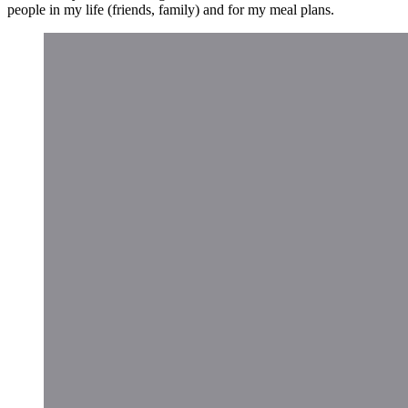
people in my life (friends, family) and for my meal plans.