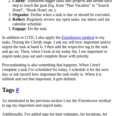
Clarify
: Transform bigger tasks into projects and define each
step to reach the goal (Eg. from "Plan Vacation" to "Search
Hotel", "Book Hotel, etc.).
Organize
: Define when a task is due or should be executed.
Reflect
: Regularly review my open tasks, my inbox and my
calendar schedule.
Engage
: Do the task.
In addition to GTD, I also apply the
Eisenhower method
to my
tasks. During the
Clarify
stage, I ask my self how important and/or
urgent the task at hand is. I then add the respective tag to the task
and go on. Then, when I look at my today list, I see important or
urgent tasks pop out and complete those with priority.
Procrastinating is also something that happens. When I don't
complete a task I've scheduled for today, I schedule it for the next
day or ask myself how important the task really is. When it is
rubbish and not that important, it gets deleted.
Tags
#
As mentioned in the previous section I use the
Eisenhower method
to tag my
important
and
urgent
tasks.
Additionally, I've added tags for time estimates, for locations, for