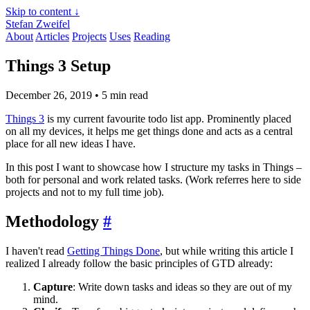
Skip to content ↓
Stefan Zweifel
About
Articles
Projects
Uses
Reading
Things 3 Setup
December 26, 2019
• 5 min read
Things 3
is my current favourite todo list app. Prominently placed
on all my devices, it helps me get things done and acts as a central
place for all new ideas I have.
In this post I want to showcase how I structure my tasks in Things –
both for personal and work related tasks. (Work referres here to side
projects and not to my full time job).
Methodology
#
I haven't read
Getting Things Done
, but while writing this article I
realized I already follow the basic principles of GTD already:
Capture
: Write down tasks and ideas so they are out of my
mind.