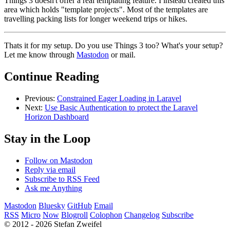
Things 3 doesn't offer a real templating feature. I instead created this
area which holds "template projects". Most of the templates are
travelling packing lists for longer weekend trips or hikes.
Thats it for my setup. Do you use Things 3 too? What's your setup?
Let me know through
Mastodon
or mail.
Continue Reading
Previous:
Constrained Eager Loading in Laravel
Next:
Use Basic Authentication to protect the Laravel
Horizon Dashboard
Stay in the Loop
Follow on Mastodon
Reply via email
Subscribe to RSS Feed
Ask me Anything
Mastodon
Bluesky
GitHub
Email
RSS
Micro
Now
Blogroll
Colophon
Changelog
Subscribe
© 2012 - 2026 Stefan Zweifel