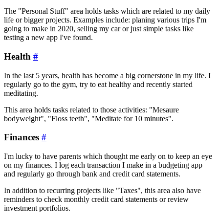
The "Personal Stuff" area holds tasks which are related to my daily
life or bigger projects. Examples include: planing various trips I'm
going to make in 2020, selling my car or just simple tasks like
testing a new app I've found.
Health
#
In the last 5 years, health has become a big cornerstone in my life. I
regularly go to the gym, try to eat healthy and recently started
meditating.
This area holds tasks related to those activities: "Mesaure
bodyweight", "Floss teeth", "Meditate for 10 minutes".
Finances
#
I'm lucky to have parents which thought me early on to keep an eye
on my finances. I log each transaction I make in a budgeting app
and regularly go through bank and credit card statements.
In addition to recurring projects like "Taxes", this area also have
reminders to check monthly credit card statements or review
investment portfolios.