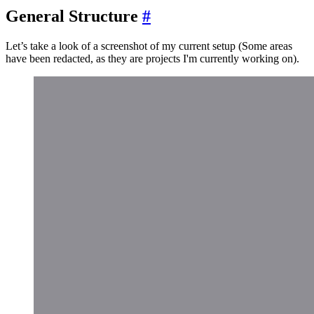
General Structure
#
Let’s take a look of a screenshot of my current setup (Some areas
have been redacted, as they are projects I'm currently working on).