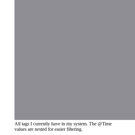
All tags I currently have in my system. The @Time
values are nested for easier filtering.