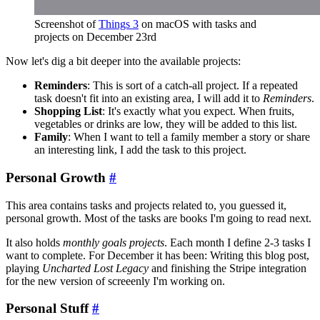
Screenshot of
Things 3
on macOS with tasks and
projects on December 23rd
Now let's dig a bit deeper into the available projects:
Reminders
: This is sort of a catch-all project. If a repeated
task doesn't fit into an existing area, I will add it to
Reminders
.
Shopping List
: It's exactly what you expect. When fruits,
vegetables or drinks are low, they will be added to this list.
Family
: When I want to tell a family member a story or share
an interesting link, I add the task to this project.
Personal Growth
#
This area contains tasks and projects related to, you guessed it,
personal growth. Most of the tasks are books I'm going to read next.
It also holds
monthly goals projects
. Each month I define 2-3 tasks I
want to complete. For December it has been: Writing this blog post,
playing
Uncharted Lost Legacy
and finishing the Stripe integration
for the new version of screeenly I'm working on.
Personal Stuff
#