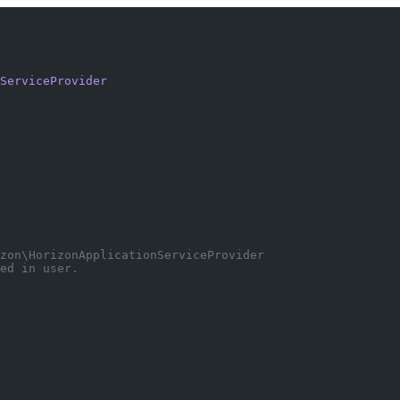
ServiceProvider
zon\HorizonApplicationServiceProvider
ed in user.