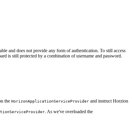
table and does not provide any form of authentication. To still access
oard is still protected by a combination of username and password.
on the
and instruct Horzion
HorizonApplicationServiceProvider
. As we've overloaded the
tionServiceProvider