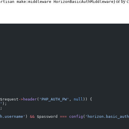
) or by c
artisan make:middleware HorizonBasicAuthMiddleware
$request
->
header
(
'PHP_AUTH_PW'
, 
null
)) {
'
);
;
h.username'
) 
&&
 $password 
===
 config
(
'horizon.basic_auth