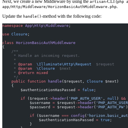
Next, we create a new Middleware by using the
-CLI (
artisan
php 
.
app/Http/Middleware/HorizonBasicAuthMiddleware.php
Update the
-method with the following code:
handle()
namespace
 App\Http\Middleware
;
use
 Closure
;
class
 HorizonBasicAuthMiddleware
{
    /**
     * Handle an incoming request.
     *
     * 
@param
  \Illuminate\Http\Request
  $request
     * 
@param
  \Closure
  $next
     * 
@return
 mixed
     */
    public
 function
 handle
($request, 
Closure
 $next)
    {
        $authenticationHasPassed 
=
 false
;
        if
 ($request
->
header
(
'PHP_AUTH_USER'
, 
null
) 
&&
 
            $username 
=
 $request
->
header
(
'PHP_AUTH_USER
            $password 
=
 $request
->
header
(
'PHP_AUTH_PW'
)
            if
 ($username 
===
 config
(
'horizon.basic_aut
                $authenticationHasPassed 
=
 true
;
            }