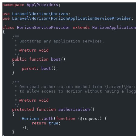
namespace
 App\Providers
;
use
 Laravel\Horizon\Horizon
;
use
 Laravel\Horizon\HorizonApplicationServiceProvider
;
class
 HorizonServiceProvider
 extends
 HorizonApplication
{
    /**
     * Bootstrap any application services.
     *
     * 
@return
 void
     */
    public
 function
 boot
()
    {
        parent::
boot
();
    }
    /**
     * Overload authorization method from \Laravel\Hori
     * to allow access to Horizon without having a logg
     *
     * 
@return
 void
     */
    protected
 function
 authorization
()
    {
        Horizon
::
auth
(
function
 ($request) {
            return
 true
;
        });
    }