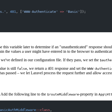
s.'
, 
401
, [
'WWW-Authenticate'
 =>
 'Basic'
]);
se this variable later to determine if an "unauthenticated" response sho
alues a user might have entered in to the browser to authenticat
've defined in our configuration file. If they pass, we set the
$authe
alue is still
, we return a 401 response and set the
false
WWW-Authenti
has passed – we let Laravel process the request further and allow acces
. Add the following line to the
-property in
$routeMiddleware
App\Ht
asicAuthMiddleware
::class
,