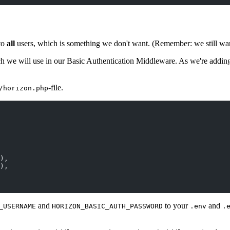
to
all
users, which is something we don't want. (Remember: we still want 
h we will use in our Basic Authentication Middleware. As we're adding t
-file.
/horizon.php
),
),
and
to your
and
_USERNAME
HORIZON_BASIC_AUTH_PASSWORD
.env
.