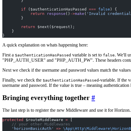
        }
        if
 ($authenticationHasPassed 
===
 false
) {
            return
 response
()
->
make
(
'Invalid credential
        }
        return
 $next($request);
    }
}
A quick explanation on whats happening here:
First a
variable is set to
. We'll u
$authenticationHasPassed
false
"PHP_AUTH_USER" and "PHP_AUTH_PW". These headers contain the v
Next we check if the username and password values match the values we
Finally, we check the
-variable. If the v
$authenticationHasPassed
username and password. If the value is true – meaning authentication 
Bringing everything together
#
The last step is to register the new Middleware and use it for Horizon
protected
 $routeMiddleware 
=
 [
    // your other Middlewares
    'horizonBasicAuth'
 =>
 \App\Http\Middleware\HorizonB