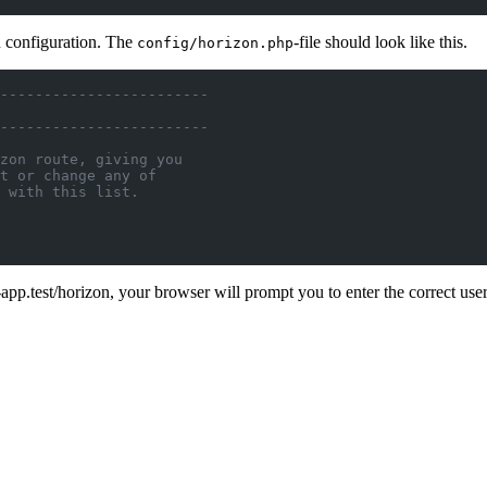
n configuration. The
-file should look like this.
config/horizon.php
------------------------
------------------------
zon route, giving you
t or change any of
 with this list.
app.test/horizon, your browser will prompt you to enter the correct u