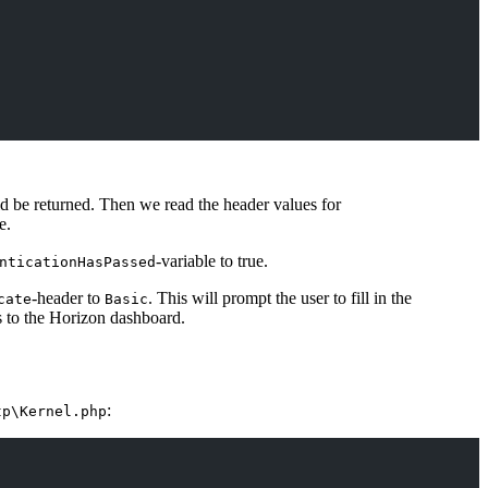
uld be returned. Then we read the header values for
e.
-variable to true.
nticationHasPassed
-header to
. This will prompt the user to fill in the
cate
Basic
s to the Horizon dashboard.
:
tp\Kernel.php