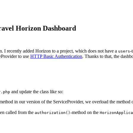
aravel Horizon Dashboard
m. I recently added Horizon to a project, which does not have a
-
users
eProvider to use
HTTP Basic Authentication
. Thanks to that, the dashb
and update the class like so:
r.php
 method in our version of the ServiceProvider, we overload the method 
en called from the
-method on the
authorization()
HorizonApplica