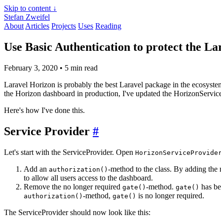
Skip to content ↓
Stefan Zweifel
About
Articles
Projects
Uses
Reading
Use Basic Authentication to protect the L
February 3, 2020
• 5 min read
Laravel Horizon is probably the best Laravel package in the ecosyste
the Horizon dashboard in production, I've updated the HorizonServic
Here's how I've done this.
Service Provider
#
Let's start with the ServiceProvider. Open
HorizonServiceProvide
Add an
-method to the class. By adding the
authorization()
to allow all users access to the dashboard.
Remove the no longer required
-method.
has be
gate()
gate()
-method,
is no longer required.
authorization()
gate()
The ServiceProvider should now look like this: