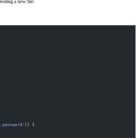
reating a new file:
.password'
)) {