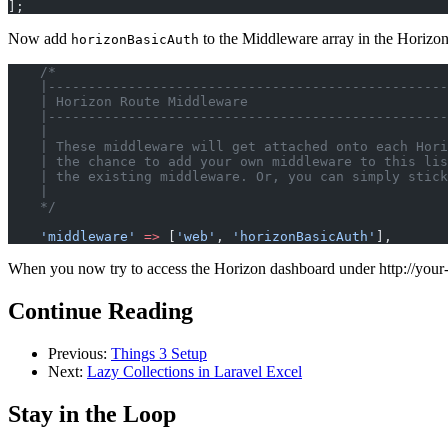
];
Now add
to the Middleware array in the Horizo
horizonBasicAuth
    /*
    |--------------------------------------------------
    | Horizon Route Middleware
    |--------------------------------------------------
    |
    | These middleware will get attached onto each Hori
    | the chance to add your own middleware to this lis
    | the existing middleware. Or, you can simply stick
    |
    */
    'middleware'
 =>
 [
'web'
, 
'horizonBasicAuth'
],
When you now try to access the Horizon dashboard under http://your-
Continue Reading
Previous:
Things 3 Setup
Next:
Lazy Collections in Laravel Excel
Stay in the Loop