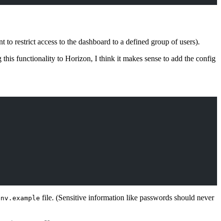
to restrict access to the dashboard to a defined group of users).
his functionality to Horizon, I think it makes sense to add the config
file. (Sensitive information like passwords should never
env.example