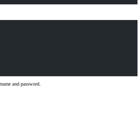
sername and password.