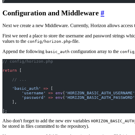
}
Configuration and Middleware
#
Next we create a new Middleware. Currently, Horizon allows access 
First we need a place to store the username and password strings whic
values to the
-file.
config/horizon.php
Append the following
configuration array to the
basic_auth
config
// config/horizon.php
return
 [
    // ...
    'basic_auth'
 =>
 [
        'username'
 =>
 env
(
'HORIZON_BASIC_AUTH_USERNAME'
        'password'
 =>
 env
(
'HORIZON_BASIC_AUTH_PASSWORD'
    ],
];
Also don't forget to add the new env variables
HORIZON_BASIC_AUTH
be stored in files committed to the repository).