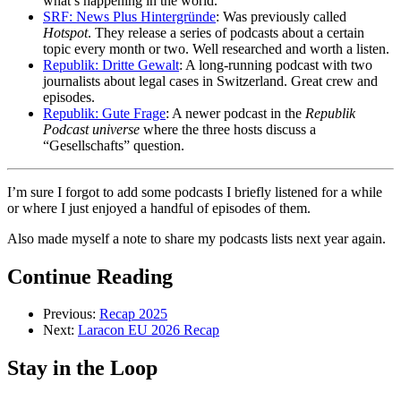
what’s happening in the world.
SRF: News Plus Hintergründe
: Was previously called
Hotspot
. They release a series of podcasts about a certain
topic every month or two. Well researched and worth a listen.
Republik: Dritte Gewalt
: A long-running podcast with two
journalists about legal cases in Switzerland. Great crew and
episodes.
Republik: Gute Frage
: A newer podcast in the
Republik
Podcast universe
where the three hosts discuss a
“Gesellschafts” question.
I’m sure I forgot to add some podcasts I briefly listened for a while
or where I just enjoyed a handful of episodes of them.
Also made myself a note to share my podcasts lists next year again.
Continue Reading
Previous:
Recap 2025
Next:
Laracon EU 2026 Recap
Stay in the Loop