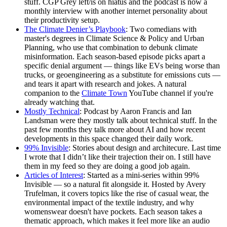
stuff. CGP Grey left/is on hiatus and the podcast is now a
monthly interview with another internet personality about
their productivity setup.
The Climate Denier’s Playbook
: Two comedians with
master's degrees in Climate Science & Policy and Urban
Planning, who use that combination to debunk climate
misinformation. Each season-based episode picks apart a
specific denial argument — things like EVs being worse than
trucks, or geoengineering as a substitute for emissions cuts —
and tears it apart with research and jokes. A natural
companion to the
Climate Town
YouTube channel if you're
already watching that.
Mostly Technical
: Podcast by Aaron Francis and Ian
Landsman were they mostly talk about technical stuff. In the
past few months they talk more about AI and how recent
developments in this space changed their daily work.
99% Invisible
: Stories about design and architecure. Last time
I wrote that I didn’t like their trajection their on. I still have
them in my feed so they are doing a good job again.
Articles of Interest
: Started as a mini-series within 99%
Invisible — so a natural fit alongside it. Hosted by Avery
Trufelman, it covers topics like the rise of casual wear, the
environmental impact of the textile industry, and why
womenswear doesn't have pockets. Each season takes a
thematic approach, which makes it feel more like an audio