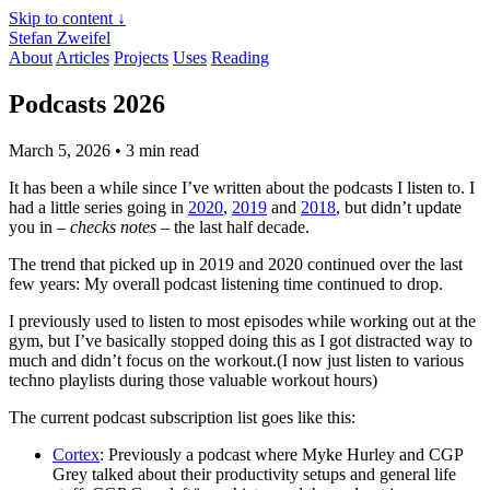
Skip to content ↓
Stefan Zweifel
About
Articles
Projects
Uses
Reading
Podcasts 2026
March 5, 2026
• 3 min read
It has been a while since I’ve written about the podcasts I listen to. I
had a little series going in
2020
,
2019
and
2018
, but didn’t update
you in –
checks notes
– the last half decade.
The trend that picked up in 2019 and 2020 continued over the last
few years: My overall podcast listening time continued to drop.
I previously used to listen to most episodes while working out at the
gym, but I’ve basically stopped doing this as I got distracted way to
much and didn’t focus on the workout.(I now just listen to various
techno playlists during those valuable workout hours)
The current podcast subscription list goes like this:
Cortex
: Previously a podcast where Myke Hurley and CGP
Grey talked about their productivity setups and general life