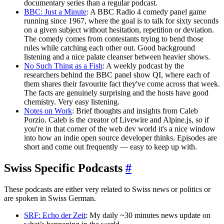
documentary series than a regular podcast.
BBC: Just a Minute
: A BBC Radio 4 comedy panel game
running since 1967, where the goal is to talk for sixty seconds
on a given subject without hesitation, repetition or deviation.
The comedy comes from contestants trying to bend those
rules while catching each other out. Good background
listening and a nice palate cleanser between heavier shows.
No Such Thing as a Fish
: A weekly podcast by the
researchers behind the BBC panel show QI, where each of
them shares their favourite fact they've come across that week.
The facts are genuinely surprising and the hosts have good
chemistry. Very easy listening.
Notes on Work
: Brief thoughts and insights from Caleb
Porzio. Caleb is the creator of Livewire and Alpine.js, so if
you're in that corner of the web dev world it's a nice window
into how an indie open source developer thinks. Episodes are
short and come out frequently — easy to keep up with.
Swiss Specific Podcasts
#
These podcasts are either very related to Swiss news or politics or
are spoken in Swiss German.
SRF: Echo der Zeit
: My daily ~30 minutes news update on