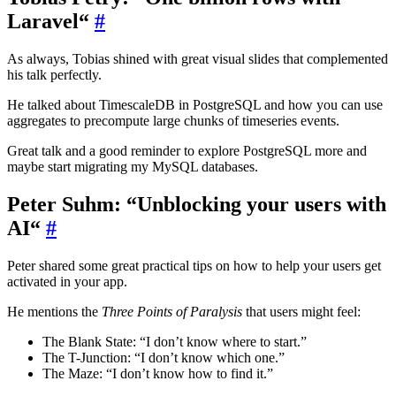
Laravel“
#
As always, Tobias shined with great visual slides that complemented
his talk perfectly.
He talked about TimescaleDB in PostgreSQL and how you can use
aggregates to precompute large chunks of timeseries events.
Great talk and a good reminder to explore PostgreSQL more and
maybe start migrating my MySQL databases.
Peter Suhm: “Unblocking your users with
AI“
#
Peter shared some great practical tips on how to help your users get
activated in your app.
He mentions the
Three Points of Paralysis
that users might feel:
The Blank State: “I don’t know where to start.”
The T-Junction: “I don’t know which one.”
The Maze: “I don’t know how to find it.”