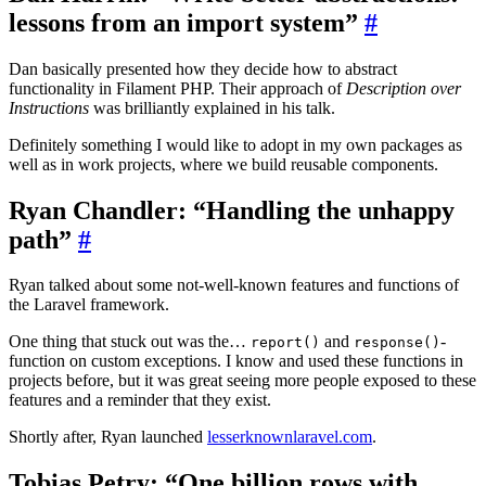
lessons from an import system”
#
Dan basically presented how they decide how to abstract
functionality in Filament PHP. Their approach of
Description over
Instructions
was brilliantly explained in his talk.
Definitely something I would like to adopt in my own packages as
well as in work projects, where we build reusable components.
Ryan Chandler: “Handling the unhappy
path”
#
Ryan talked about some not-well-known features and functions of
the Laravel framework.
One thing that stuck out was the…
and
-
report()
response()
function on custom exceptions. I know and used these functions in
projects before, but it was great seeing more people exposed to these
features and a reminder that they exist.
Shortly after, Ryan launched
lesserknownlaravel.com
.
Tobias Petry: “One billion rows with