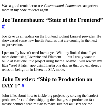
Was a good reminder to use
Conventional Comments
categorizes
more in my code reviews again.
Joe Tannenbaum: “State of the Frontend”
#
Joe gave us an update on the frontend tooling Laravel provides. He
showcased some new Inertia features that are coming in the next
major version.
I personally haven’t used Inertia yet. With my limited time, I get
more done using Livewire and Filament. … but I really want to
build at least one little project using Inertia. Maybe I will rewrite my
little “read-it-later” app using Inertia one day, as that project already
relies on being run in Livewire SPA mode.
John Drexler: “Ship to Production on
DAY 1”
#
John talks about how to tackle big projects by solving the hardest
problems first and then shipping the changes to production fast –
maybe behind a feature flag to make sure not all users see the