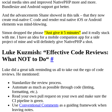
social media sites and improved NativePHP more and more.
Bundlesize and Android support got better.
And the advancements Shane showed in this talk – that they now
create real-native C code and render real native iOS or Android
elements was mind-blowing.
Simon dropped the phrase
“Just give it 5 minutes”
and it really stuck
with me. I have an idea for a mobile companion app for a side
project of mine and will definitely give NativePHP a shot.
Luke Kuzmish: “Effective Code Reviews:
What NOT to Do“
#
Luke did a great talk reminding us all to take out the ego of code
reviews. He mentioned:
Standardize the review process.
Automate as much as possible through code (linting,
formatting, etc.).
Read your own pull request on your own and make sure the
CI pipeline is green.
Use
Conventional Comments
as a guiding framework when
leaving notes.