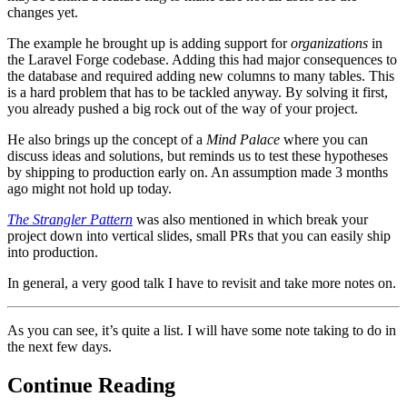
changes yet.
The example he brought up is adding support for
organizations
in
the Laravel Forge codebase. Adding this had major consequences to
the database and required adding new columns to many tables. This
is a hard problem that has to be tackled anyway. By solving it first,
you already pushed a big rock out of the way of your project.
He also brings up the concept of a
Mind Palace
where you can
discuss ideas and solutions, but reminds us to test these hypotheses
by shipping to production early on. An assumption made 3 months
ago might not hold up today.
The Strangler Pattern
was also mentioned in which break your
project down into vertical slides, small PRs that you can easily ship
into production.
In general, a very good talk I have to revisit and take more notes on.
As you can see, it’s quite a list. I will have some note taking to do in
the next few days.
Continue Reading