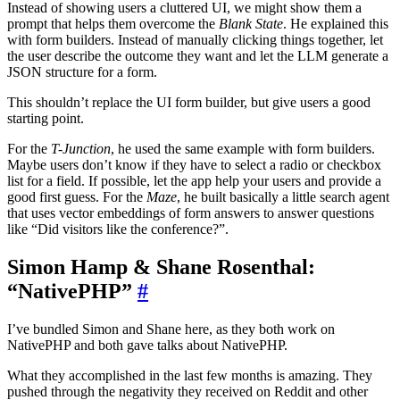
Instead of showing users a cluttered UI, we might show them a
prompt that helps them overcome the
Blank State
. He explained this
with form builders. Instead of manually clicking things together, let
the user describe the outcome they want and let the LLM generate a
JSON structure for a form.
This shouldn’t replace the UI form builder, but give users a good
starting point.
For the
T-Junction
, he used the same example with form builders.
Maybe users don’t know if they have to select a radio or checkbox
list for a field. If possible, let the app help your users and provide a
good first guess. For the
Maze
, he built basically a little search agent
that uses vector embeddings of form answers to answer questions
like “Did visitors like the conference?”.
Simon Hamp & Shane Rosenthal:
“NativePHP”
#
I’ve bundled Simon and Shane here, as they both work on
NativePHP and both gave talks about NativePHP.
What they accomplished in the last few months is amazing. They
pushed through the negativity they received on Reddit and other