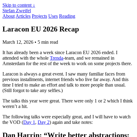
Skip to content ↓
Stefan Zweifel
About
Articles
Projects
Uses
Reading
Laracon EU 2026 Recap
March 12, 2026
• 5 min read
It has already been a week since Laracon EU 2026 ended. I
attended with the whole
Trenda
-team, and we remained in
Amsterdam for the rest of the week to work on some projects there.
Laracon is always a great event. I saw many familiar faces from
previous installments, internet friends who live far away. And this
time I tried to make an effort and talk to more people than usual.
(Still forgot to take any selfies.)
The talks this year were great. There were only 1 or 2 which I think
weren’t a hit.
The following talks were especially great, and I will have to watch
the VOD (
Day 1
,
Day 2
) again and take notes:
Dan Harrin: “Write better abstractions: